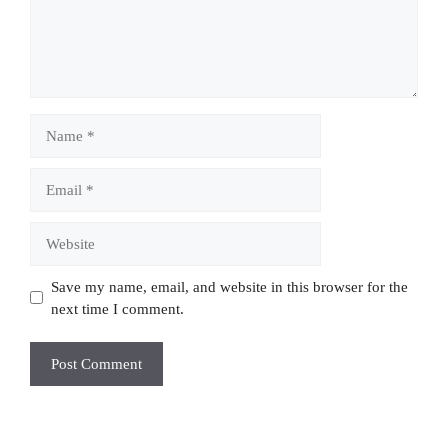
Name
Email
Website
Save my name, email, and website in this browser for the
next time I comment.