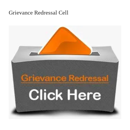
Grievance Redressal Cell