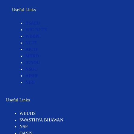
Useful Links
BSAEU
ERC NCTE
WBBPE
NCTE
AICTE
MHRD
IGNOU
NSOU
AISHE
NIRF
Useful Links
WBUHS
SWASTHYA BHAWAN
NSP
OASIS