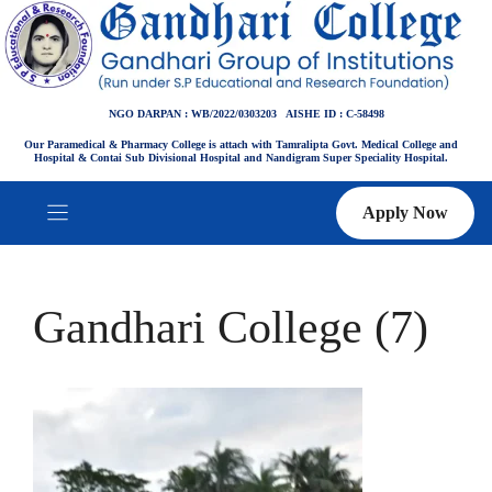
Skip
to
content
NGO DARPAN : WB/2022/0303203 AISHE ID : C-58498
Our Paramedical & Pharmacy College is attach with Tamralipta Govt. Medical College and
Hospital & Contai Sub Divisional Hospital and Nandigram Super Speciality Hospital.
Apply Now
Gandhari College (7)