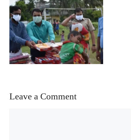
Leave a Comment
Comment