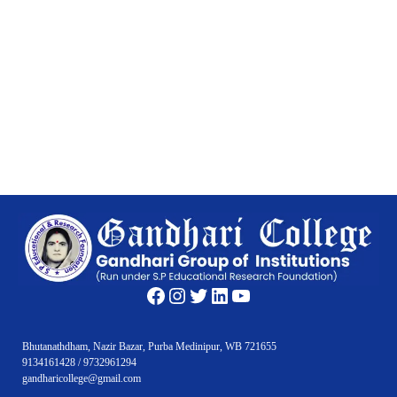
Facebook
Instagram
Twitter
LinkedIn
YouTube
Bhutanathdham, Nazir Bazar, Purba Medinipur, WB 721655
9134161428 / 9732961294
gandharicollege@gmail.com