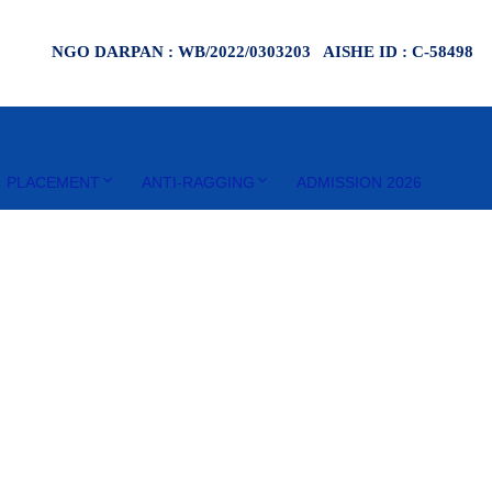
NGO DARPAN : WB/2022/0303203 AISHE ID : C-58498
PLACEMENT
ANTI-RAGGING
ADMISSION 2026