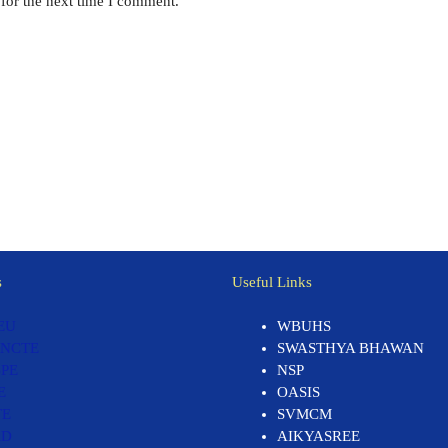
for the next time I comment.
s
Useful Links
EU
WBUHS
 NCTE
SWASTHYA BHAWAN
PE
NSP
E
OASIS
TE
SVMCM
RD
AIKYASREE