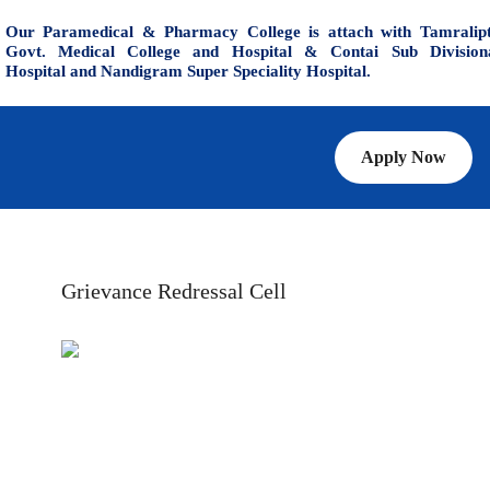
Our Paramedical & Pharmacy College is attach with Tamralip
Govt. Medical College and Hospital & Contai Sub Division
Hospital and Nandigram Super Speciality Hospital.
Apply Now
Grievance Redressal Cell