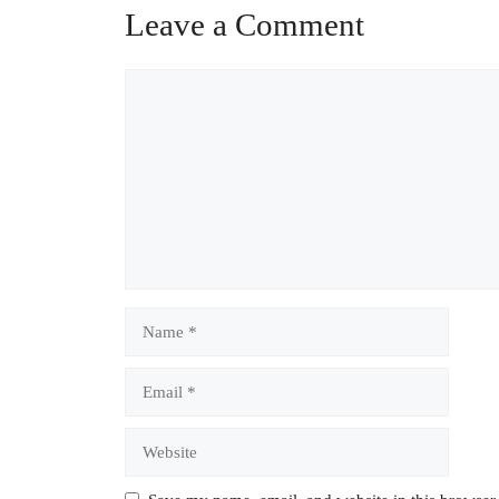
Leave a Comment
Comment
Name
Email
Website