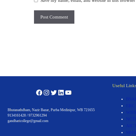
Save my name, email, and website in this browser 
Useful Link
Facebook
Instagram
Twitter
LinkedIn
YouTube
BSA
ERC
Bhutanathdham, Nazir Bazar, Purba Medinipur, WB 721655
WBB
9134161428 / 9732961294
NCT
gandharicollege@gmail.com
AIC
MH