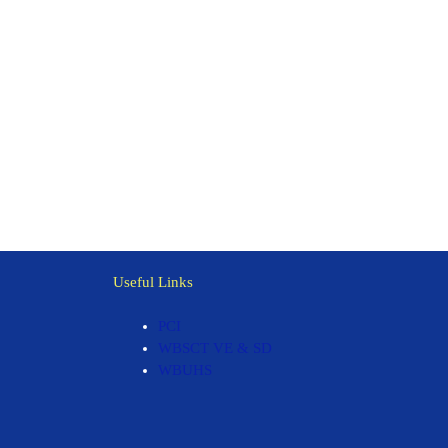
Useful Links
PCI
WBSCT VE & SD
WBUHS