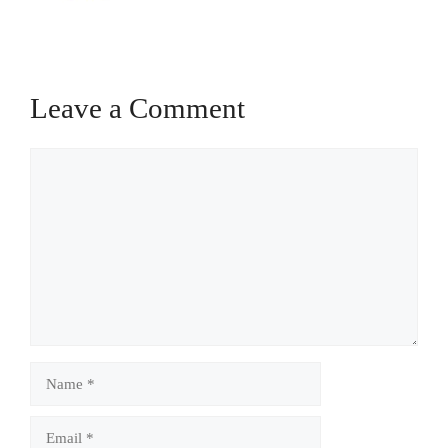
Leave a Comment
Comment
Name
Email