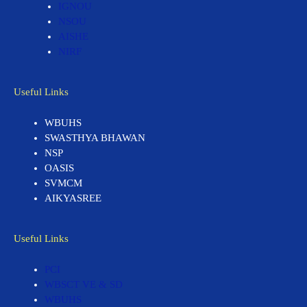
IGNOU
NSOU
AISHE
NIRF
Useful Links
WBUHS
SWASTHYA BHAWAN
NSP
OASIS
SVMCM
AIKYASREE
Useful Links
PCI
WBSCT VE & SD
WBUHS