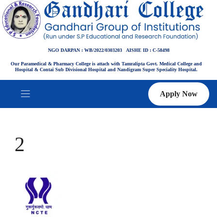
Skip
to
content
NGO DARPAN : WB/2022/0303203 AISHE ID : C-58498
Our Paramedical & Pharmacy College is attach with Tamralipta Govt. Medical College and
Hospital & Contai Sub Divisional Hospital and Nandigram Super Speciality Hospital.
Apply Now
2