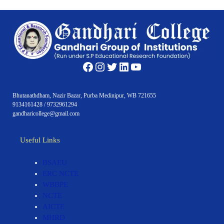
Facebook
Instagram
Twitter
LinkedIn
YouTube
Bhutanathdham, Nazir Bazar, Purba Medinipur, WB 721655
9134161428 / 9732961294
gandharicollege@gmail.com
Useful Links
BSAEU
ERC NCTE
WBBPE
NCTE
AICTE
MHRD