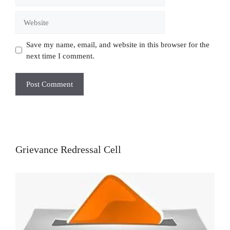
Website
Save my name, email, and website in this browser for the
next time I comment.
Grievance Redressal Cell