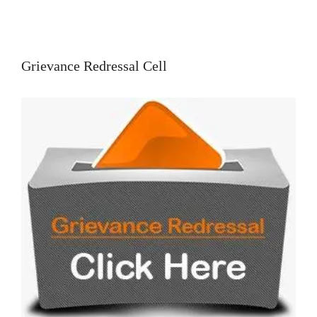
Grievance Redressal Cell