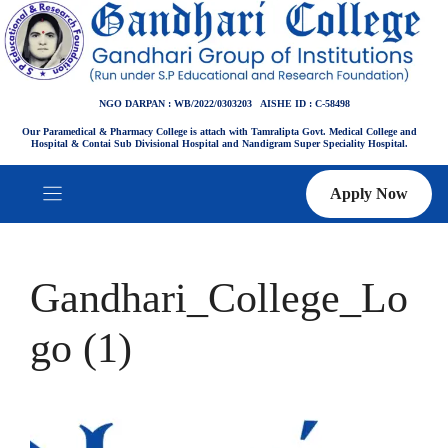
Skip
to
content
NGO DARPAN : WB/2022/0303203 AISHE ID : C-58498
Our Paramedical & Pharmacy College is attach with Tamralipta Govt. Medical College and
Hospital & Contai Sub Divisional Hospital and Nandigram Super Speciality Hospital.
Apply Now
Gandhari_College_Lo
go (1)