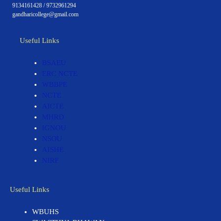
9134161428 / 9732961294
gandharicollege@gmail.com
Useful Links
BSAEU
ERC NCTE
WBBPE
NCTE
AICTE
MHRD
IGNOU
NSOU
AISHE
NIRF
Useful Links
WBUHS