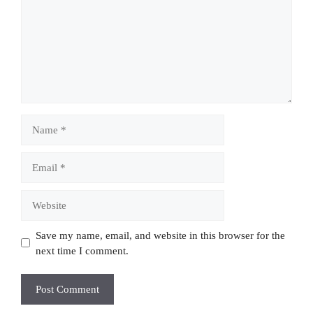
Name
Email
Website
Save my name, email, and website in this browser for the
next time I comment.