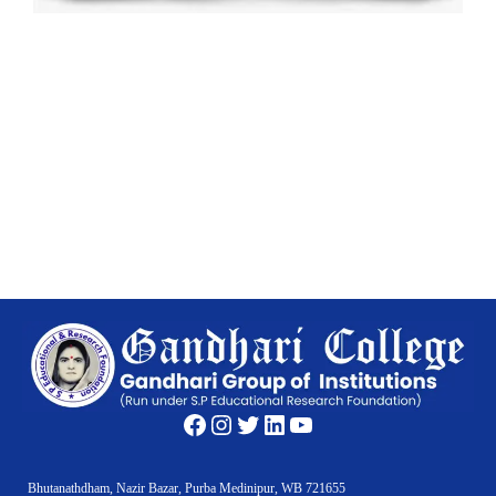
Facebook
Instagram
Twitter
LinkedIn
YouTube
Bhutanathdham, Nazir Bazar, Purba Medinipur, WB 721655