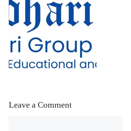
Leave a Comment
Comment