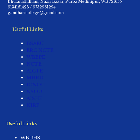
Bhutanathdham, Nazir Bazar, Purba Medinipur, WB 721655
9134161428 / 9732961294
gandharicollege@gmail.com
Useful Links
BSAEU
ERC NCTE
WBBPE
NCTE
AICTE
MHRD
IGNOU
NSOU
AISHE
NIRF
Useful Links
WBUHS