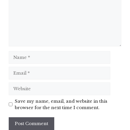
Name
Email
Website
Save my name, email, and website in this
browser for the next time I comment.