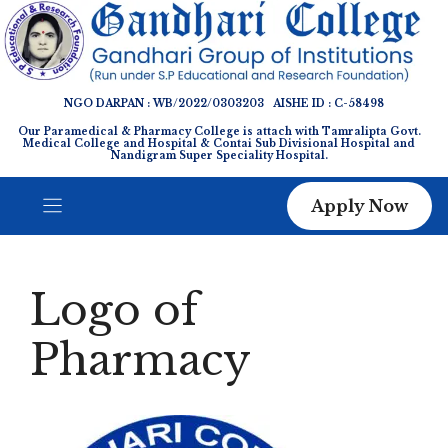
Skip
to
content
NGO DARPAN : WB/2022/0303203 AISHE ID : C-58498
Our Paramedical & Pharmacy College is attach with Tamralipta Govt.
Medical College and Hospital & Contai Sub Divisional Hospital and
Nandigram Super Speciality Hospital.
Apply Now
Logo of
Pharmacy