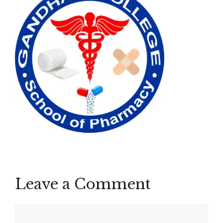
Leave a Comment
Comment