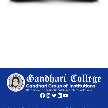
Facebook
Instagram
Twitter
LinkedIn
YouTube