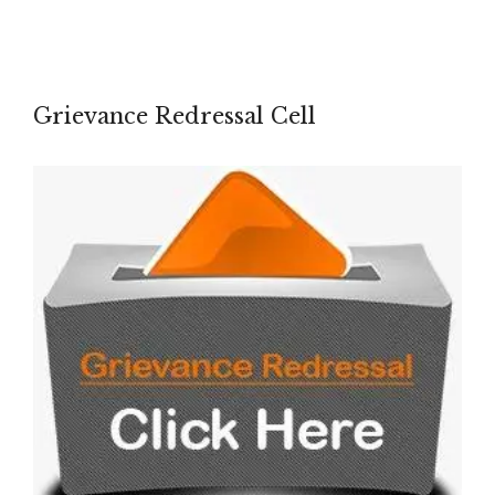
Grievance Redressal Cell